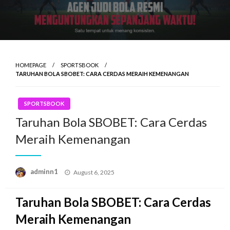
HOMEPAGE
SPORTSBOOK
TARUHAN BOLA SBOBET: CARA CERDAS MERAIH KEMENANGAN
SPORTSBOOK
Taruhan Bola SBOBET: Cara Cerdas
Meraih Kemenangan
Posted
adminn1
August 6, 2025
on
Taruhan Bola SBOBET: Cara Cerdas
Meraih Kemenangan