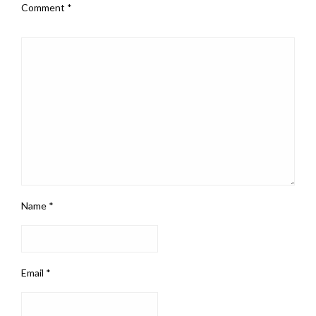
Comment
*
Name
*
Email
*