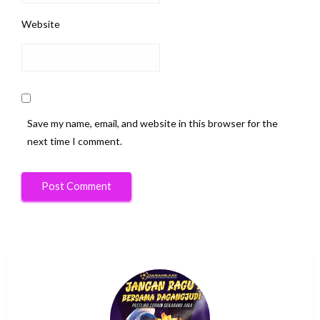
Website
Save my name, email, and website in this browser for the
next time I comment.